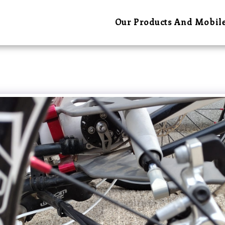
Our Products And Mobile