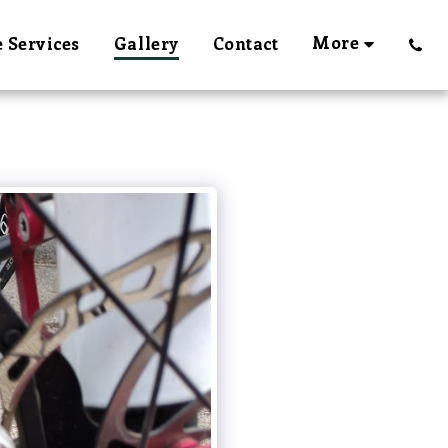
More
 Services
Gallery
Contact