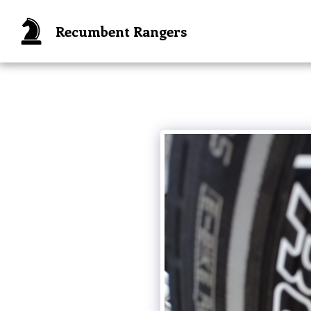
Recumbent Rangers